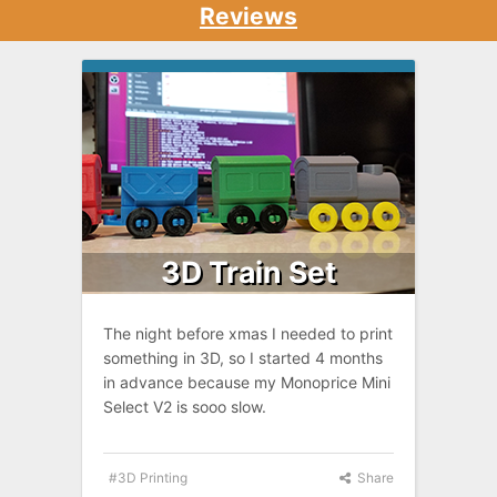
Reviews
3D Train Set
The night before xmas I needed to print
something in 3D, so I started 4 months
in advance because my Monoprice Mini
Select V2 is sooo slow.
3D Printing
Share