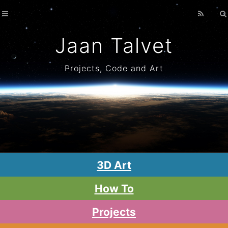
Home
Archives
Jaan Talvet
Projects, Code and Art
3D Art
How To
Projects