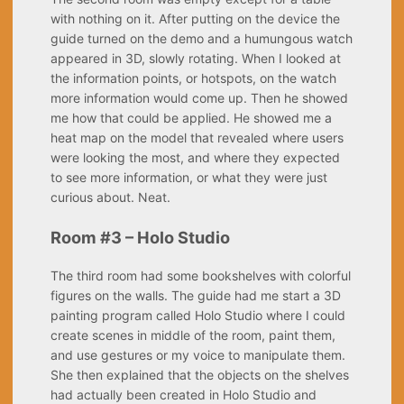
with nothing on it. After putting on the device the
guide turned on the demo and a humungous watch
appeared in 3D, slowly rotating. When I looked at
the information points, or hotspots, on the watch
more information would come up. Then he showed
me how that could be applied. He showed me a
heat map on the model that revealed where users
were looking the most, and where they expected
to see more information, or what they were just
curious about. Neat.
Room #3 – Holo Studio
The third room had some bookshelves with colorful
figures on the walls. The guide had me start a 3D
painting program called Holo Studio where I could
create scenes in middle of the room, paint them,
and use gestures or my voice to manipulate them.
She then explained that the objects on the shelves
had actually been created in Holo Studio and