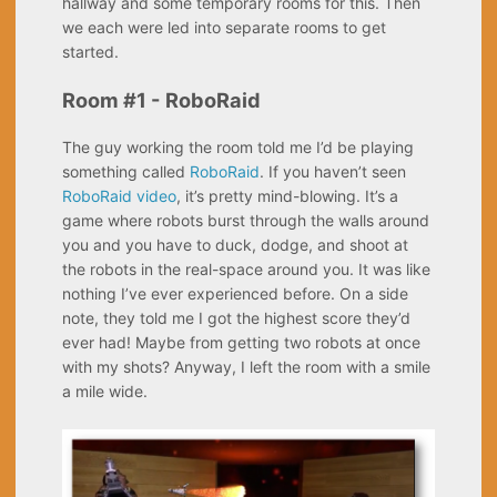
hallway and some temporary rooms for this. Then
we each were led into separate rooms to get
started.
Room #1 - RoboRaid
The guy working the room told me I’d be playing
something called
RoboRaid
. If you haven’t seen
RoboRaid video
, it’s pretty mind-blowing. It’s a
game where robots burst through the walls around
you and you have to duck, dodge, and shoot at
the robots in the real-space around you. It was like
nothing I’ve ever experienced before. On a side
note, they told me I got the highest score they’d
ever had! Maybe from getting two robots at once
with my shots? Anyway, I left the room with a smile
a mile wide.