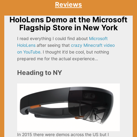
Reviews
HoloLens Demo at the Microsoft
Flagship Store in New York
I read everything I could find about
Microsoft
HoloLens
after seeing that
crazy Minecraft video
on YouTube
. I thought it’d be cool, but nothing
prepared me for the actual experience…
Heading to NY
In 2015 there were demos across the US but I