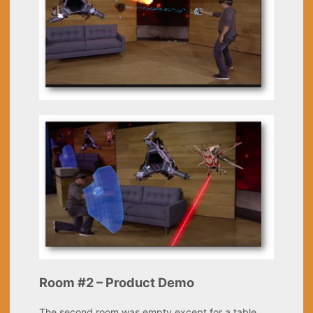
Room #2 – Product Demo
The second room was empty except for a table