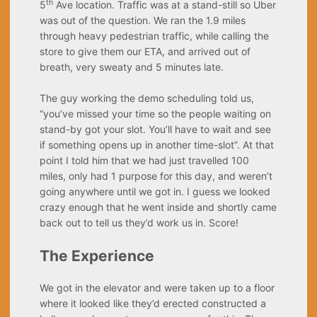
th
5
Ave location. Traffic was at a stand-still so Uber
was out of the question. We ran the 1.9 miles
through heavy pedestrian traffic, while calling the
store to give them our ETA, and arrived out of
breath, very sweaty and 5 minutes late.
The guy working the demo scheduling told us,
“you’ve missed your time so the people waiting on
stand-by got your slot. You’ll have to wait and see
if something opens up in another time-slot”. At that
point I told him that we had just travelled 100
miles, only had 1 purpose for this day, and weren’t
going anywhere until we got in. I guess we looked
crazy enough that he went inside and shortly came
back out to tell us they’d work us in. Score!
The Experience
We got in the elevator and were taken up to a floor
where it looked like they’d erected constructed a