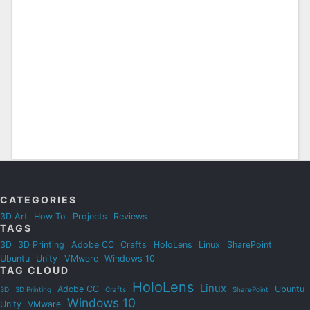
CATEGORIES
3D Art
How To
Projects
Reviews
TAGS
3D
3D Printing
Adobe CC
Crafts
HoloLens
Linux
SharePoint
Ubuntu
Unity
VMware
Windows 10
TAG CLOUD
HoloLens
Linux
Adobe CC
Ubuntu
3D
3D Printing
Crafts
SharePoint
Windows 10
Unity
VMware