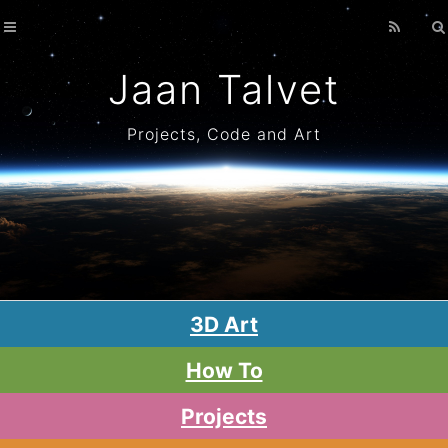
Home
Archives
Jaan Talvet
Projects, Code and Art
3D Art
How To
Projects