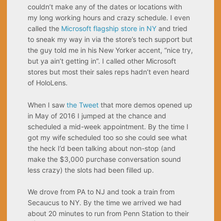
couldn’t make any of the dates or locations with
my long working hours and crazy schedule. I even
called the
Microsoft flagship store in NY
and tried
to sneak my way in via the store’s tech support but
the guy told me in his New Yorker accent, “nice try,
but ya ain’t getting in”. I called other Microsoft
stores but most their sales reps hadn’t even heard
of HoloLens.
When I saw
the Tweet
that more demos opened up
in May of 2016 I jumped at the chance and
scheduled a mid-week appointment. By the time I
got my wife scheduled too so she could see what
the heck I’d been talking about non-stop (and
make the $3,000 purchase conversation sound
less crazy) the slots had been filled up.
We drove from PA to NJ and took a train from
Secaucus to NY. By the time we arrived we had
about 20 minutes to run from Penn Station to their