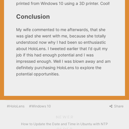
printed from Windows 10 using a 3D printer. Cool!
Conclusion
My wife commented to me afterwards, that she
was glad she went with me, because she totally
understood now why I had been so enthusiastic
about HoloLens. I tweeted earlier that I’d quit my
job if this had enough potential and I was
impressed enough. Well I was blown away and am
definitely purchasing HoloLens to explore the
potential opportunities.
HoloLens
Windows 10
Share
NEWER
How to Update the Date and Time in Ubuntu with NTP