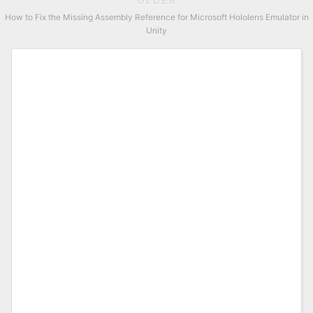
OLDER
How to Fix the Missing Assembly Reference for Microsoft Hololens Emulator in
Unity