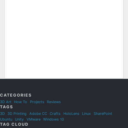
CATEGORIES
3D Art
How To
Projects
Reviews
TAGS
3D
3D Printing
Adobe CC
Crafts
HoloLens
Linux
SharePoint
Ubuntu
Unity
VMware
Windows 10
TAG CLOUD