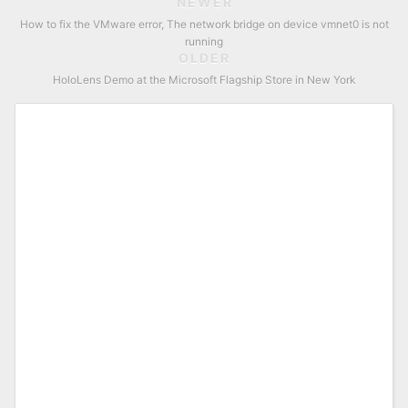
NEWER
How to fix the VMware error, The network bridge on device vmnet0 is not
running
OLDER
HoloLens Demo at the Microsoft Flagship Store in New York