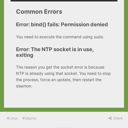
Common Errors
Error: bind() fails: Permission denied
You need to execute the command using sudo.
Error: The NTP socket is in use,
exiting
The reason you get the socket error is because
NTP is already using that socket. You need to stop
the process, force an update, then restart the
daemon.
Linux
Ubuntu
Share