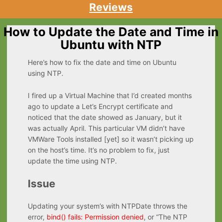
Reviews
How to Update the Date and Time in
Ubuntu with NTP
Here’s how to fix the date and time on Ubuntu
using NTP.
I fired up a Virtual Machine that I’d created months
ago to update a Let’s Encrypt certificate and
noticed that the date showed as January, but it
was actually April. This particular VM didn’t have
VMWare Tools installed [yet] so it wasn’t picking up
on the host’s time. It’s no problem to fix, just
update the time using NTP.
Issue
Updating your system’s with NTPDate throws the
error,
bind() fails: Permission denied
, or “The NTP