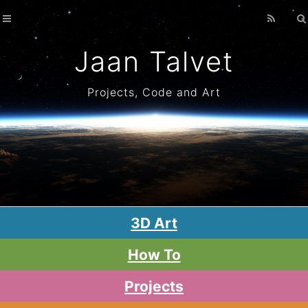
Home
Archives
Jaan Talvet
Projects, Code and Art
3D Art
How To
Projects