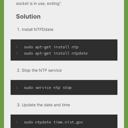
socket is in use, exiting”.
Solution
Install NTPDdate
sudo apt-get install ntp
1
sudo apt-get install ntpdate
2
Stop the NTP service
sudo service ntp stop
1
Update the date and time
sudo ntpdate time.nist.gov
1