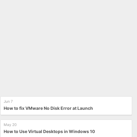
Jun 7
How to fix VMware No Disk Error at Launch
May 20
How to Use Virtual Desktops in Windows 10