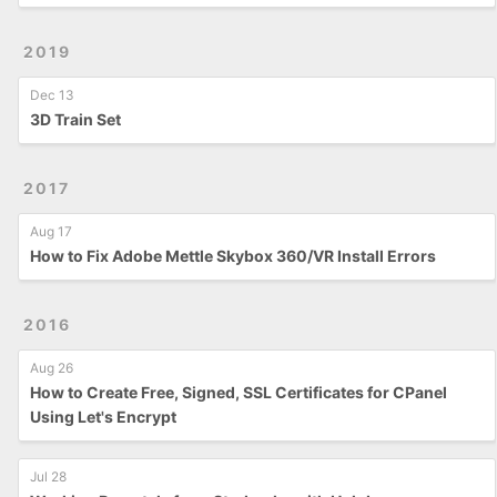
2019
Dec 13
3D Train Set
2017
Aug 17
How to Fix Adobe Mettle Skybox 360/VR Install Errors
2016
Aug 26
How to Create Free, Signed, SSL Certificates for CPanel
Using Let's Encrypt
Jul 28