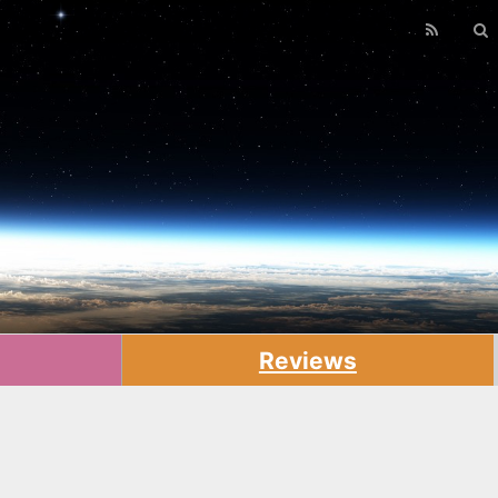
Reviews