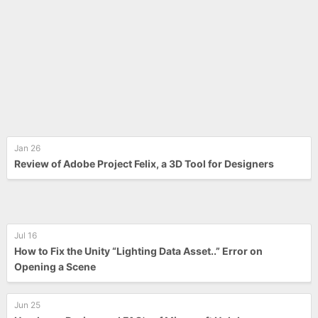
Jan 26
Review of Adobe Project Felix, a 3D Tool for Designers
Jul 16
How to Fix the Unity “Lighting Data Asset..” Error on
Opening a Scene
Jun 25