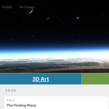
Home
Archives
Home
Archives
3D Art
2020
Aug 3
The Finding Place